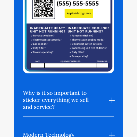
Why is it so important to
sticker everything we sell
and service?
Modern Technology