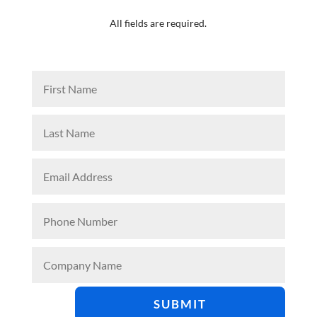
All fields are required.
SUBMIT