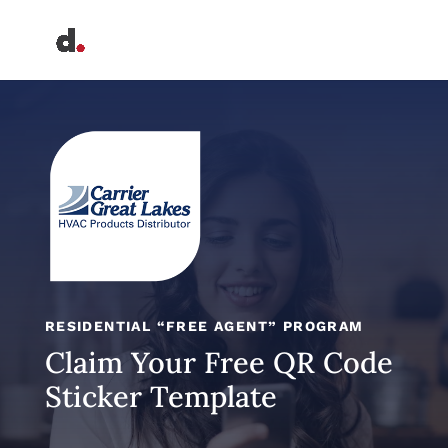
RESIDENTIAL “FREE AGENT” PROGRAM
Claim Your Free QR Code
Sticker Template