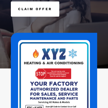
CLAIM OFFER