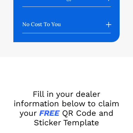
No Cost To You
Fill in your dealer
information below to claim
your
FREE
QR Code and
Sticker Template